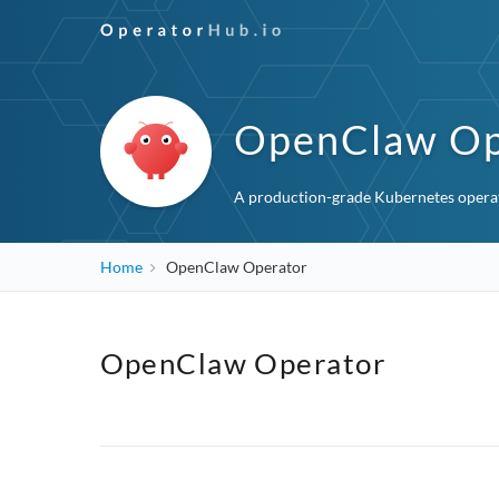
OpenClaw Op
A production-grade Kubernetes operat
Home
OpenClaw Operator
OpenClaw Operator