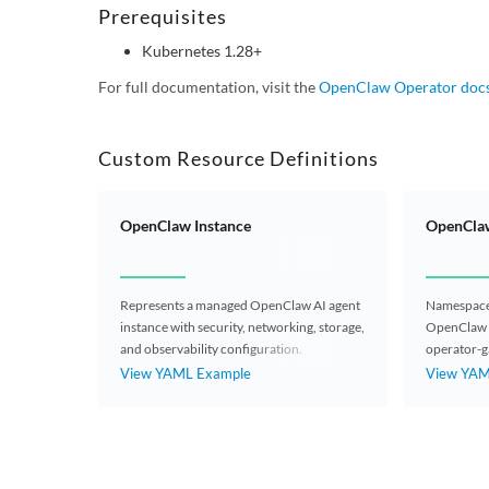
Prerequisites
Kubernetes 1.28+
For full documentation, visit the
OpenClaw Operator doc
Custom Resource Definitions
OpenClaw Instance
OpenClaw
Represents a managed OpenClaw AI agent
Namespaced
instance with security, networking, storage,
OpenClaw 
and observability configuration.
operator-g
OpenClawIns
View YAML Example
View YAM
workspace f