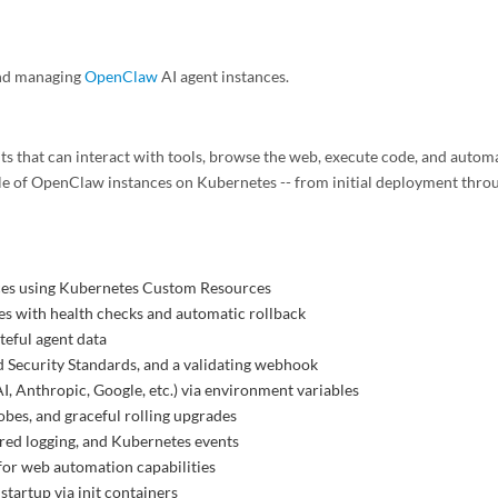
and managing
OpenClaw
AI agent instances.
s that can interact with tools, browse the web, execute code, and autom
le of OpenClaw instances on Kubernetes -- from initial deployment thro
ces using Kubernetes Custom Resources
es with health checks and automatic rollback
ateful agent data
d Security Standards, and a validating webhook
I, Anthropic, Google, etc.) via environment variables
bes, and graceful rolling upgrades
red logging, and Kubernetes events
or web automation capabilities
 startup via init containers