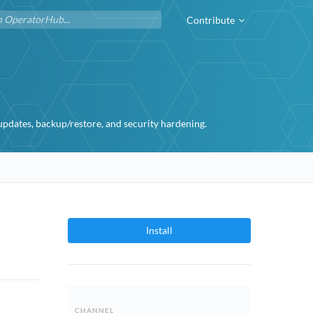
Contribute
dates, backup/restore, and security hardening.
Install
CHANNEL