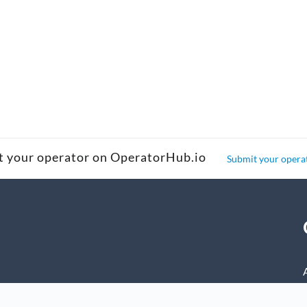
t your operator on OperatorHub.io
Submit your opera
nage