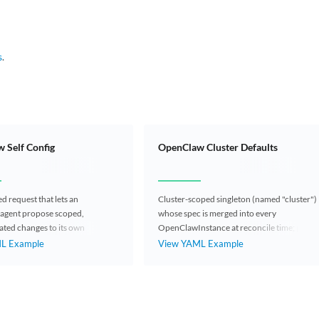
s
.
 Self Config
OpenClaw Cluster Defaults
 request that lets an
Cluster-scoped singleton (named "cluster")
agent propose scoped,
whose spec is merged into every
ated changes to its own
OpenClawInstance at reconcile time; per-
tance (skills, env vars,
instance fields always win.
L Example
View YAML Example
iles, config patch).