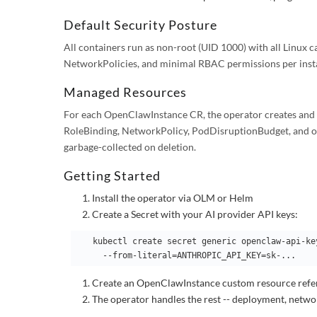
Default Security Posture
All containers run as non-root (UID 1000) with all Linux 
NetworkPolicies, and minimal RBAC permissions per inst
Managed Resources
For each OpenClawInstance CR, the operator creates and 
RoleBinding, NetworkPolicy, PodDisruptionBudget, and op
garbage-collected on deletion.
Getting Started
Install the operator via OLM or Helm
Create a Secret with your AI provider API keys:
   kubectl create secret generic openclaw-api-keys \

Create an OpenClawInstance custom resource refer
The operator handles the rest -- deployment, netwo